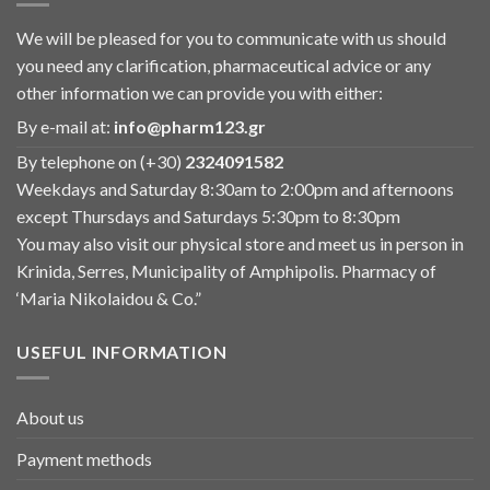
We will be pleased for you to communicate with us should
you need any clarification, pharmaceutical advice or any
other information we can provide you with either:
By e-mail at:
info@pharm123.gr
By telephone on (+30)
2324091582
Weekdays and Saturday 8:30am to 2:00pm and afternoons
except Thursdays and Saturdays 5:30pm to 8:30pm
You may also visit our physical store and meet us in person in
Krinida, Serres, Municipality of Amphipolis. Pharmacy of
‘Maria Nikolaidou & Co.”
USEFUL INFORMATION
About us
Payment methods