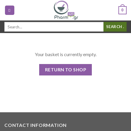
0
Search
.
for:
Your basket is currently empty.
RETURN TO SHOP
CONTACT INFORMATION