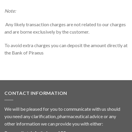
Note:
Any likely transaction charges are not related to our charges
and are borne exclusively by the customer.
To avoid extra charges you can deposit the amount directly at
the Bank of Piraeus
CONTACT INFORMATION
We will be pleased for you to communicate with us should
you need any clarification, pharmaceutical advice or any
other information we can provide you with either: