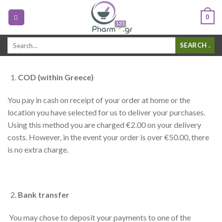
0
Search
.
for:
COD (within Greece)
You pay in cash on receipt of your order at home or the
location you have selected for us to deliver your purchases.
Using this method you are charged €2.00 on your delivery
costs. However, in the event your order is over €50.00, there
is no extra charge.
Bank transfer
You may chose to deposit your payments to one of the