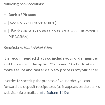
following bank accounts:
Bank of Piraeus
[Acc No.: 6608-109102-881 ]
[ ΙΒΑΝ: GR09
0171
6080
0066
0810
9102
881 BIC/SWIFT:
PIRBGRAA]
Beneficiary:
Maria Nikolaidou
It is recommended that you include your order number
and full name in the option “Comment” to facilitate a
more secure and faster delivery process of your order.
In order to speed up the process of your order, you can
forward the deposit receipt to us (as it appears on the bank’s
website) via e-mail at:
info@pharm123.gr