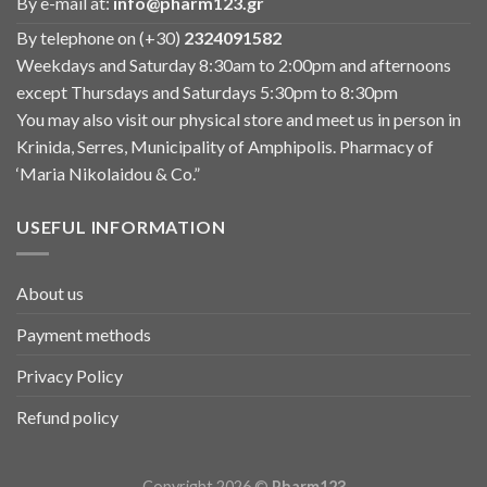
By e-mail at:
info@pharm123.gr
By telephone on (+30)
2324091582
Weekdays and Saturday 8:30am to 2:00pm and afternoons
except Thursdays and Saturdays 5:30pm to 8:30pm
You may also visit our physical store and meet us in person in
Krinida, Serres, Municipality of Amphipolis. Pharmacy of
‘Maria Nikolaidou & Co.”
USEFUL INFORMATION
About us
Payment methods
Privacy Policy
Refund policy
Copyright 2026 ©
Pharm123