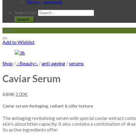
Stress – insomnia
Search for:
.
-29%
Add to Wishlist
Shop
/
.::Beauty::.
/
anti-ageing
/
serums
Caviar Serum
2.83
€
2.00
€
Caviar serum-Antiaging, radiant & silky texture
The antiaging revitalising serum with special caviar extract cont
skin’s absorbtion capacity. It also contains a combination of dras
Its active ingredients offer: