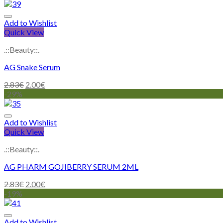
Add to Wishlist
Quick View
.::Beauty::.
AG Snake Serum
2.83
€
2.00
€
-29%
Add to Wishlist
Quick View
.::Beauty::.
AG PHARM GOJIBERRY SERUM 2ML
2.83
€
2.00
€
-19%
Add to Wishlist