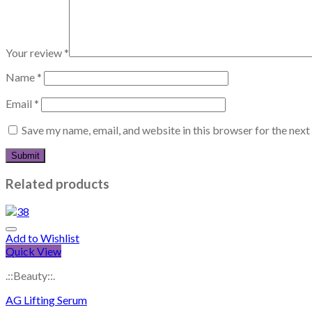
Your review
*
Name
*
Email
*
Save my name, email, and website in this browser for the nex
Related products
Add to Wishlist
Quick View
.::Beauty::.
AG Lifting Serum