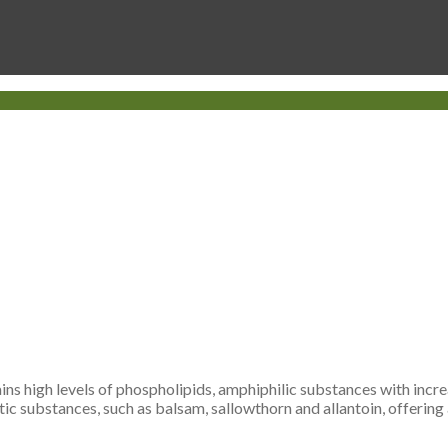
ains high levels of phospholipids, amphiphilic substances with incr
tic substances, such as balsam, sallowthorn and allantoin, offering