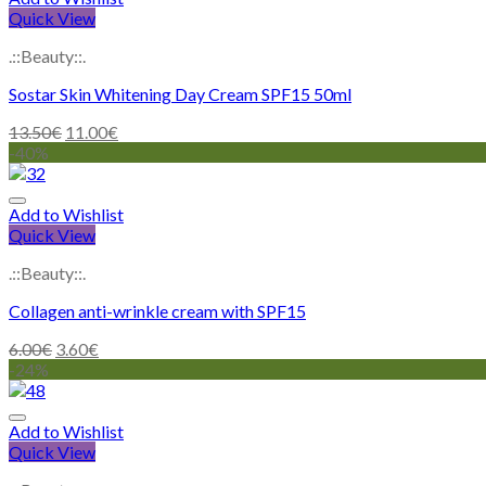
Quick View
.::Beauty::.
Sostar Skin Whitening Day Cream SPF15 50ml
13.50
€
11.00
€
-40%
Add to Wishlist
Quick View
.::Beauty::.
Collagen anti-wrinkle cream with SPF15
6.00
€
3.60
€
-24%
Add to Wishlist
Quick View