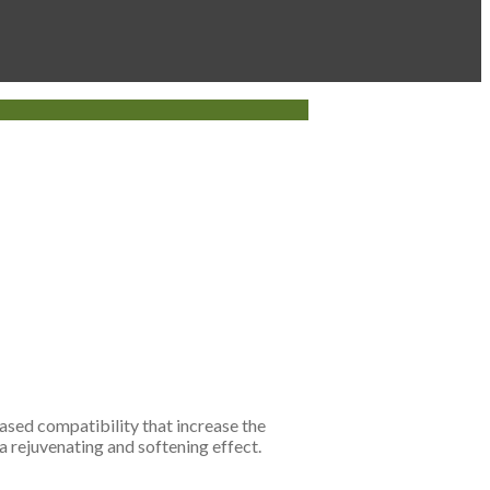
eased compatibility that increase the
 a rejuvenating and softening effect.