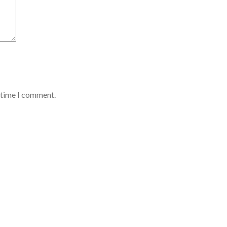
t time I comment.