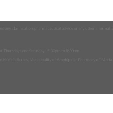
d any clarification, pharmaceutical advice or any other informatio
pt Thursdays and Saturdays 5:30pm to 8:30pm
 in Krinida, Serres, Municipality of Amphipolis. Pharmacy of ‘Maria