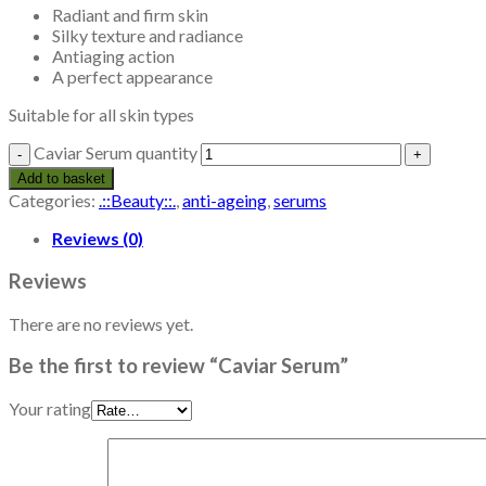
Radiant and firm skin
Silky texture and radiance
Antiaging action
A perfect appearance
Suitable for all skin types
Caviar Serum quantity
Add to basket
Categories:
.::Beauty::.
,
anti-ageing
,
serums
Reviews (0)
Reviews
There are no reviews yet.
Be the first to review “Caviar Serum”
Your rating