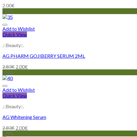
2.00
€
-29%
Add to Wishlist
Quick View
.::Beauty::.
AG PHARM GOJIBERRY SERUM 2ML
2.83
€
2.00
€
-29%
Add to Wishlist
Quick View
.::Beauty::.
AG Whitening Serum
2.83
€
2.00
€
-29%