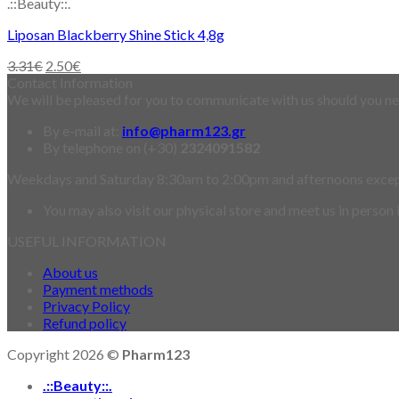
.::Beauty::.
Liposan Blackberry Shine Stick 4,8g
3.31
€
2.50
€
Contact Information
We will be pleased for you to communicate with us should you nee
By e-mail at:
info@pharm123.gr
By telephone on (+30)
2324091582
Weekdays and Saturday 8:30am to 2:00pm and afternoons exce
You may also visit our physical store and meet us in person
USEFUL INFORMATION
About us
Payment methods
Privacy Policy
Refund policy
Copyright 2026 ©
Pharm123
.::Beauty::.