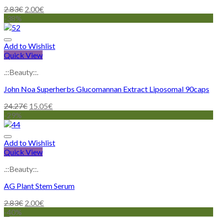
2.83
€
2.00
€
-38%
Add to Wishlist
Quick View
.::Beauty::.
John Noa Superherbs Glucomannan Extract Liposomal 90caps
24.27
€
15.05
€
-29%
Add to Wishlist
Quick View
.::Beauty::.
AG Plant Stem Serum
2.83
€
2.00
€
-40%