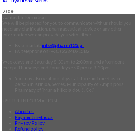
AG Hyaluronic Serum
2.00
€
Contact Information
We will be pleased for you to communicate with us should you
need any clarification, pharmaceutical advice or any other
information we can provide you with either:
By e-mail at:
info@pharm123.gr
By telephone on (+30)
2324091582
Weekdays and Saturday 8:30am to 2:00pm and afternoons
except Thursdays and Saturdays 5:30pm to 8:30pm
You may also visit our physical store and meet us in
person in Krinida, Serres, Municipality of Amphipolis.
Pharmacy of ‘Maria Nikolaidou & Co.”
USEFUL INFORMATION
About us
Payment methods
Privacy Policy
Refund policy