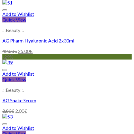
Add to Wishlist
Quick View
.::Beauty::.
AG Pharm Hyaluronic Acid 2x30ml
42.00
€
25.00
€
-29%
Add to Wishlist
Quick View
.::Beauty::.
AG Snake Serum
2.83
€
2.00
€
Add to Wishlist
Quick View