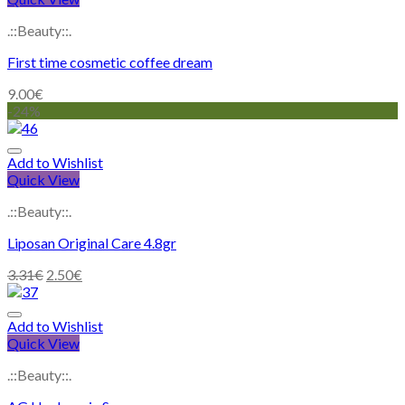
.::Beauty::.
First time cosmetic coffee dream
9.00
€
-24%
Add to Wishlist
Quick View
.::Beauty::.
Liposan Original Care 4.8gr
3.31
€
2.50
€
Add to Wishlist
Quick View
.::Beauty::.