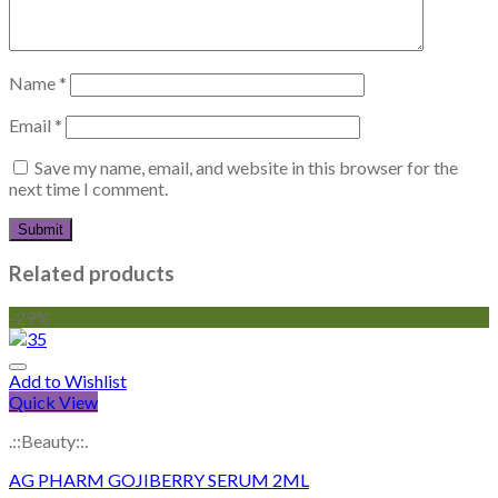
Name
*
Email
*
Save my name, email, and website in this browser for the
next time I comment.
Related products
-29%
Add to Wishlist
Quick View
.::Beauty::.
AG PHARM GOJIBERRY SERUM 2ML