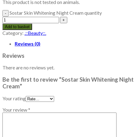
This product is not tested on animals.
Sostar Skin Whitening Night Cream quantity
Add to basket
Category:
.::Beauty::.
Reviews (0)
Reviews
There are no reviews yet.
Be the first to review “Sostar Skin Whitening Night
Cream”
Your rating
Your review
*