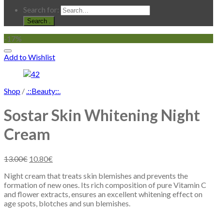
Search for:
.
-17%
Add to Wishlist
Shop
/
.::Beauty::.
Sostar Skin Whitening Night
Cream
13.00
€
10.80
€
Night cream that treats skin blemishes and prevents the
formation of new ones. Its rich composition of pure Vitamin C
and flower extracts, ensures an excellent whitening effect on
age spots, blotches and sun blemishes.