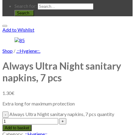
Search for:
.
Add to Wishlist
Shop
/
.::Hygiene::.
Always Ultra Night sanitary
napkins, 7 pcs
1.30
€
Extra long for maximum protection
Always Ultra Night sanitary napkins, 7 pcs quantity
Add to basket
Category:
.::Hygiene::.