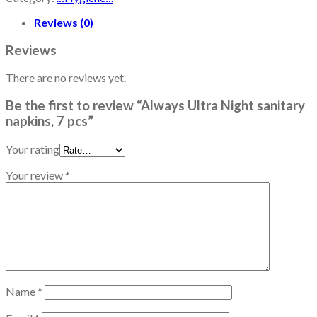
Reviews (0)
Reviews
There are no reviews yet.
Be the first to review “Always Ultra Night sanitary
napkins, 7 pcs”
Your rating
Your review
*
Name
*