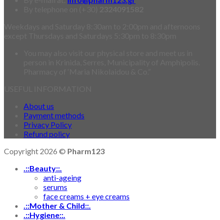
By telephone on (+30)
2324091582
Weekdays and Saturday 8:30am to 2:00pm and afternoons
except Thursdays and Saturdays 5:30pm to 8:30pm
You may also visit our physical store and meet us in
person in Krinida, Serres, Municipality of Amphipolis.
Pharmacy of ‘Maria Nikolaidou & Co.”
USEFUL INFORMATION
About us
Payment methods
Privacy Policy
Refund policy
Copyright 2026 ©
Pharm123
.::Beauty::.
anti-ageing
serums
face creams + eye creams
.::Mother & Child::.
.::Hygiene::.