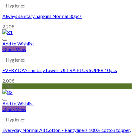
.::Hygiene::.
Always sanitary napkins Normal 30pcs
2.20
€
Add to Wishlist
Quick View
.::Hygiene::.
EVERY DAY sanitary towels ULTRA PLUS SUPER 10pcs
2.00
€
-29%
Add to Wishlist
Quick View
.::Hygiene::.
Everyday Normal All Cotton – Pantyliners 100% cotton topper,