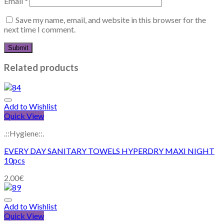
Email
*
Save my name, email, and website in this browser for the
next time I comment.
Related products
Add to Wishlist
Quick View
.::Hygiene::.
EVERY DAY SANITARY TOWELS HYPERDRY MAXI NIGHT
10pcs
2.00
€
Add to Wishlist
Quick View