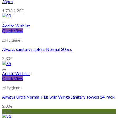
30pcs
1.70
€
1.20
€
Add to Wishlist
Quick View
.::Hygiene::.
Always sanitary napkins Normal 30pcs
2.30
€
Add to Wishlist
Quick View
.::Hygiene::.
Always Ultra Normal Plus with Wings Sanitary Towels 14 Pack
2.00
€
-29%