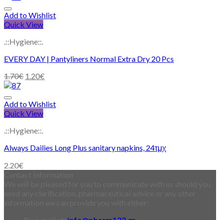
Add to Wishlist
Quick View
.::Hygiene::.
EVERY DAY | Pantyliners Normal Extra Dry 20 Pcs
1.70
€
1.20
€
Add to Wishlist
Quick View
.::Hygiene::.
Always Dailies Long Plus sanitary napkins, 24τμχ
2.20
€
Contact Information
We will be pleased for you to communicate with us should you
need any clarification, pharmaceutical advice or any other
information we can provide you with either:
By e-mail at:
info@pharm123.gr