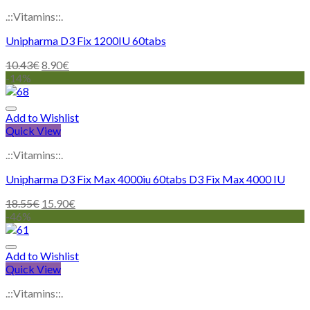
.::Vitamins::.
Unipharma D3 Fix 1200IU 60tabs
10.43
€
8.90
€
-14%
Add to Wishlist
Quick View
.::Vitamins::.
Unipharma D3 Fix Max 4000iu 60tabs D3 Fix Max 4000 IU
18.55
€
15.90
€
-46%
Add to Wishlist
Quick View
.::Vitamins::.