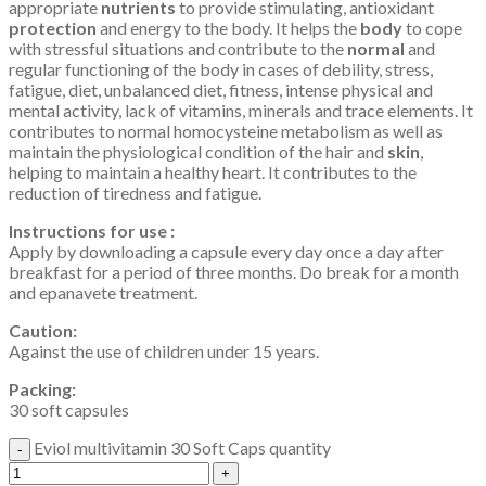
appropriate
nutrients
to provide stimulating, antioxidant
protection
and energy to the body. It helps the
body
to cope
with stressful situations and contribute to the
normal
and
regular functioning of the body in cases of debility, stress,
fatigue, diet, unbalanced diet, fitness, intense physical and
mental activity, lack of vitamins, minerals and trace elements. It
contributes to normal homocysteine ​​metabolism as well as
maintain the physiological condition of the hair and
skin
,
helping to maintain a healthy heart. It contributes to the
reduction of tiredness and fatigue.
Instructions for use :
Apply by downloading a capsule every day once a day after
breakfast for a period of three months. Do break for a month
and epanavete treatment.
Caution:
Against the use of children under 15 years.
Packing:
30 soft capsules
Eviol multivitamin 30 Soft Caps quantity