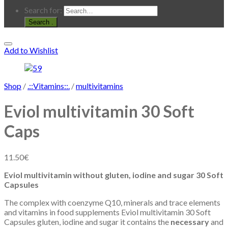
Search for:
.
Add to Wishlist
Shop
/
.::Vitamins::.
/
multivitamins
Eviol multivitamin 30 Soft
Caps
11.50
€
Eviol multivitamin without gluten, iodine and sugar 30 Soft
Capsules
The complex with coenzyme Q10, minerals and trace elements
and vitamins in food supplements Eviol multivitamin 30 Soft
Capsules gluten, iodine and sugar it contains the
necessary
and