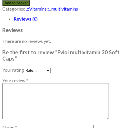
Add to basket
Categories:
.::Vitamins::.
,
multivitamins
Reviews (0)
Reviews
There are no reviews yet.
Be the first to review “Eviol multivitamin 30 Soft
Caps”
Your rating
Your review
*
Name
*