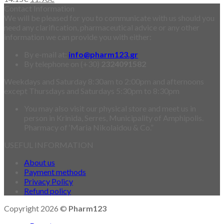
Contact Information
We will be pleased for you to communicate with us should you
need any clarification, pharmaceutical advice or any other
information we can provide you with either:
By e-mail at:
info@pharm123.gr
By telephone on (+30)
2324091582
Weekdays and Saturday 8:30am to 2:00pm and afternoons
except Thursdays and Saturdays 5:30pm to 8:30pm
You may also visit our physical store and meet us in
person in Krinida, Serres, Municipality of Amphipolis.
Pharmacy of ‘Maria Nikolaidou & Co.”
USEFUL INFORMATION
About us
Payment methods
Privacy Policy
Refund policy
Copyright 2026 ©
Pharm123