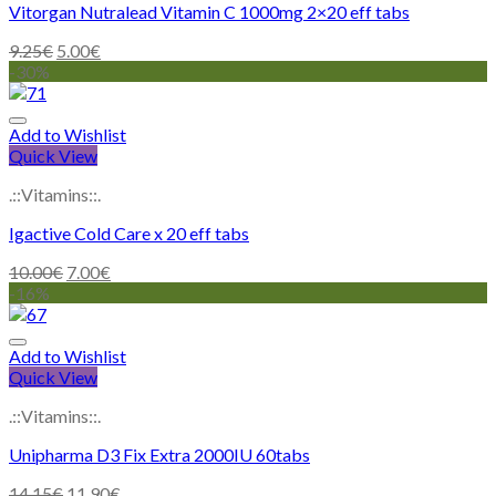
Vitorgan Nutralead Vitamin C 1000mg 2×20 eff tabs
9.25
€
5.00
€
-30%
Add to Wishlist
Quick View
.::Vitamins::.
Igactive Cold Care x 20 eff tabs
10.00
€
7.00
€
-16%
Add to Wishlist
Quick View
.::Vitamins::.
Unipharma D3 Fix Extra 2000IU 60tabs
14.15
€
11.90
€