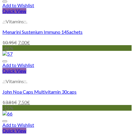
Add to Wishlist
Quick View
.::Vitamins::.
Menarini Sustenium Immuno 14Sachets
10.95
€
7.00
€
-46%
Add to Wishlist
Quick View
.::Vitamins::.
John Noa Caps Multivitamin 30caps
13.81
€
7.50
€
-15%
Add to Wishlist
Quick View