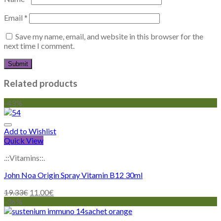
Email
*
Save my name, email, and website in this browser for the
next time I comment.
Related products
-43%
Add to Wishlist
Quick View
.::Vitamins::.
John Noa Origin Spray Vitamin B12 30ml
19.33
€
11.00
€
-36%