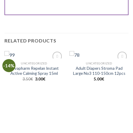
RELATED PRODUCTS
UNCATEGORIZED
UNCATEGORIZED
-14%
Add to
Add to
Novapharm Repelan Instant
Adult Diapers Stroma Pad
Wishlist
Wishlist
Active Calming Spray 15ml
Large No3 110-150cm 12pcs
3.50
€
3.00
€
5.00
€