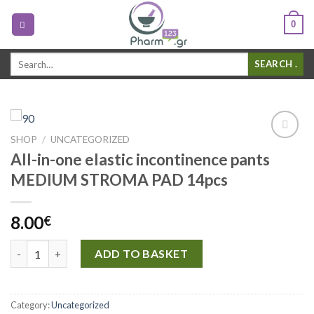
0
Search
.
for:
SHOP
/
UNCATEGORIZED
Add to
All-in-one elastic incontinence pants
Wishlist
MEDIUM STROMA PAD 14pcs
8.00
€
All-in-one elastic incontinence pants MEDIUM STROMA PAD 14
ADD TO BASKET
Category:
Uncategorized