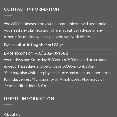
CONTACT INFORMATION
We will be pleased for you to communicate with us should
you need any clarification, pharmaceutical advice or any
other information we can provide you with either:
By e-mail at:
info@pharm123.gr
By telephone on (+30)
2324091582
Weekdays and Saturday 8:30am to 2:00pm and afternoons
except Thursdays and Saturdays 5:30pm to 8:30pm
You may also visit our physical store and meet us in person in
Krinida, Serres, Municipality of Amphipolis. Pharmacy of
‘Maria Nikolaidou & Co.”
USEFUL INFORMATION
About us