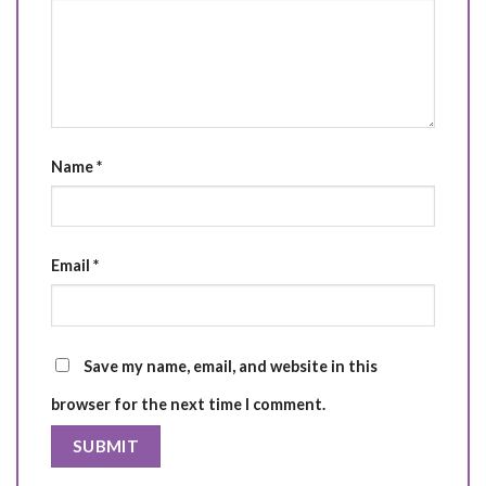
Name
*
Email
*
Save my name, email, and website in this
browser for the next time I comment.