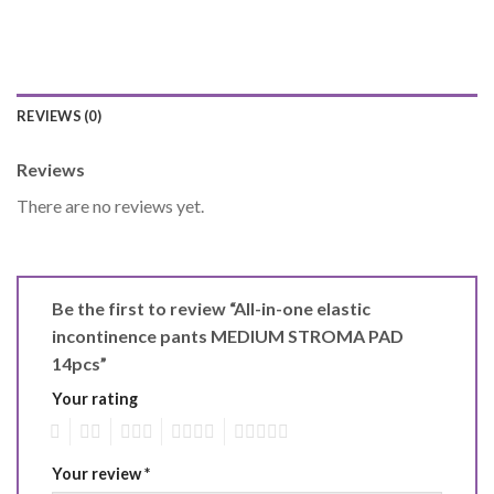
REVIEWS (0)
Reviews
There are no reviews yet.
Be the first to review “All-in-one elastic
incontinence pants MEDIUM STROMA PAD
14pcs”
Your rating
1
2
3
4
5
Your review
*