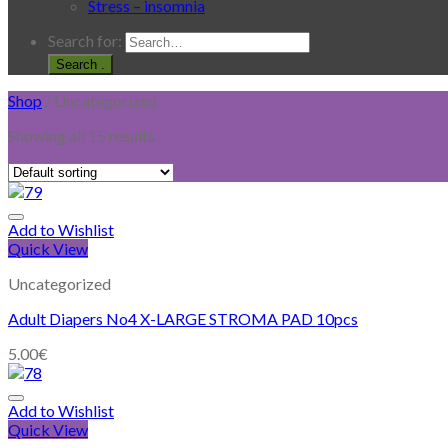
Stress – insomnia
Search for:
.
Shop
/
Uncategorized
Showing all 15 results
Add to Wishlist
Quick View
Uncategorized
Adult Diapers No4 X-LARGE STROMA PAD 10pcs
5.00
€
Add to Wishlist
Quick View