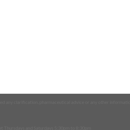
d any clarification, pharmaceutical advice or any other informatio
pt Thursdays and Saturdays 5:30pm to 8:30pm