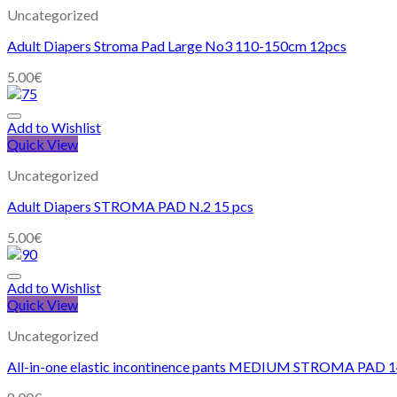
Uncategorized
Adult Diapers Stroma Pad Large No3 110-150cm 12pcs
5.00
€
Add to Wishlist
Quick View
Uncategorized
Adult Diapers STROMA PAD N.2 15 pcs
5.00
€
Add to Wishlist
Quick View
Uncategorized
All-in-one elastic incontinence pants MEDIUM STROMA PAD 