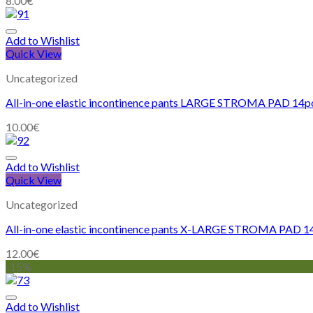
8.00
€
Add to Wishlist
Quick View
Uncategorized
All-in-one elastic incontinence pants LARGE STROMA PAD 14p
10.00
€
Add to Wishlist
Quick View
Uncategorized
All-in-one elastic incontinence pants X-LARGE STROMA PAD 1
12.00
€
-15%
Add to Wishlist