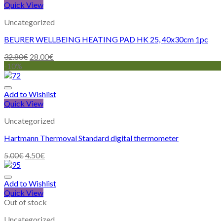
Quick View
Uncategorized
BEURER WELLBEING HEATING PAD HK 25, 40x30cm 1pc
32.80
€
28.00
€
-10%
Add to Wishlist
Quick View
Uncategorized
Hartmann Thermoval Standard digital thermometer
5.00
€
4.50
€
Add to Wishlist
Quick View
Out of stock
Uncategorized