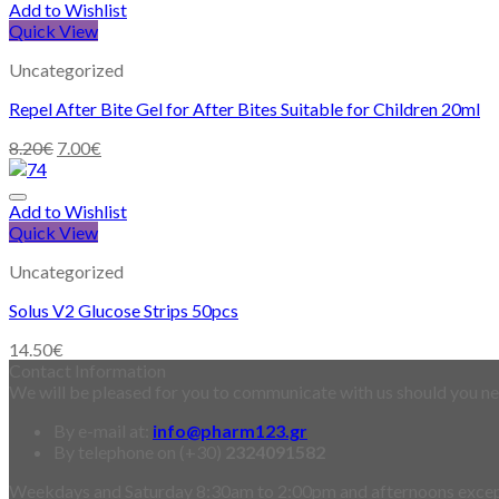
Add to Wishlist
Quick View
Uncategorized
Repel After Bite Gel for After Bites Suitable for Children 20ml
8.20
€
7.00
€
Add to Wishlist
Quick View
Uncategorized
Solus V2 Glucose Strips 50pcs
14.50
€
Contact Information
We will be pleased for you to communicate with us should you nee
By e-mail at:
info@pharm123.gr
By telephone on (+30)
2324091582
Weekdays and Saturday 8:30am to 2:00pm and afternoons exce