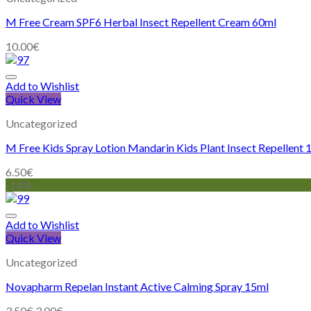
M Free Cream SPF6 Herbal Insect Repellent Cream 60ml
10.00
€
Add to Wishlist
Quick View
Uncategorized
M Free Kids Spray Lotion Mandarin Kids Plant Insect Repellent
6.50
€
-14%
Add to Wishlist
Quick View
Uncategorized
Novapharm Repelan Instant Active Calming Spray 15ml
3.50
€
3.00
€