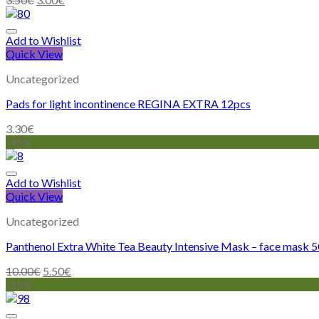
Add to Wishlist
Quick View
Uncategorized
Pads for light incontinence REGINA EXTRA 12pcs
3.30
€
-45%
Add to Wishlist
Quick View
Uncategorized
Panthenol Extra White Tea Beauty Intensive Mask – face mask 
10.00
€
5.50
€
-15%