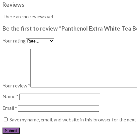
Reviews
There are no reviews yet.
Be the first to review “Panthenol Extra White Tea 
Your rating
Your review
*
Name
*
Email
*
Save my name, email, and website in this browser for the nex