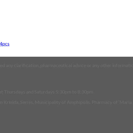
14pcs
d any clarification, pharmaceutical advice or any other informatio
pt Thursdays and Saturdays 5:30pm to 8:30pm
 in Krinida, Serres, Municipality of Amphipolis. Pharmacy of ‘Maria