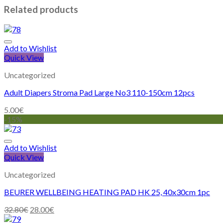
Related products
Add to Wishlist
Quick View
Uncategorized
Adult Diapers Stroma Pad Large No3 110-150cm 12pcs
5.00
€
-15%
Add to Wishlist
Quick View
Uncategorized
BEURER WELLBEING HEATING PAD HK 25, 40x30cm 1pc
32.80
€
28.00
€