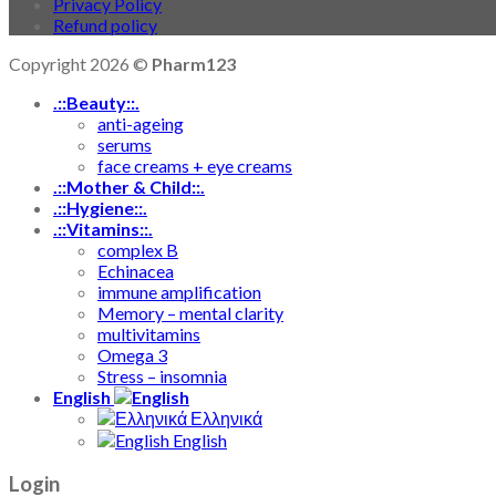
Privacy Policy
Refund policy
Copyright 2026 ©
Pharm123
.::Beauty::.
anti-ageing
serums
face creams + eye creams
.::Mother & Child::.
.::Hygiene::.
.::Vitamins::.
complex B
Echinacea
immune amplification
Memory – mental clarity
multivitamins
Omega 3
Stress – insomnia
English
Ελληνικά
English
Login