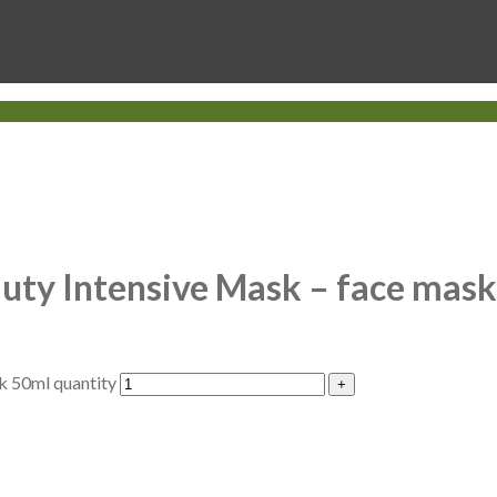
uty Intensive Mask – face mas
k 50ml quantity