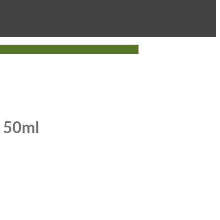
k 50ml