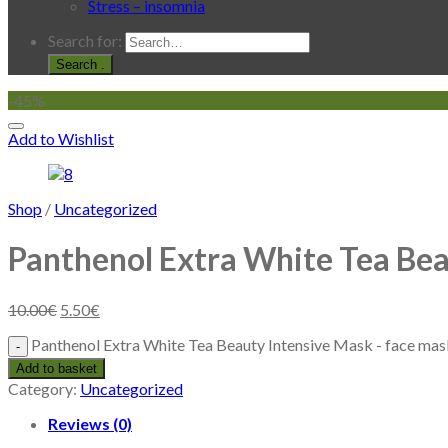
Stress – insomnia
Search for:
.
-45%
Add to Wishlist
Shop
/
Uncategorized
Panthenol Extra White Tea Bea
10.00
€
5.50
€
Panthenol Extra White Tea Beauty Intensive Mask - face mas
Add to basket
Category:
Uncategorized
Reviews (0)