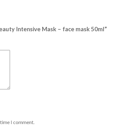
Beauty Intensive Mask – face mask 50ml”
t time I comment.