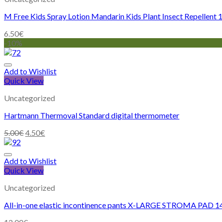
M Free Kids Spray Lotion Mandarin Kids Plant Insect Repellent
6.50
€
-10%
Add to Wishlist
Quick View
Uncategorized
Hartmann Thermoval Standard digital thermometer
5.00
€
4.50
€
Add to Wishlist
Quick View
Uncategorized
All-in-one elastic incontinence pants X-LARGE STROMA PAD 1