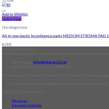
12.00
€
Add to Wishlist
Quick View
Uncategorized
All-in-one elastic incontinence pants MEDIUM STROMA PAD 
8.00
€
Contact Information
We will be pleased for you to communicate with us should you nee
By e-mail at:
info@pharm123.gr
By telephone on (+30)
2324091582
Weekdays and Saturday 8:30am to 2:00pm and afternoons exce
You may also visit our physical store and meet us in person
USEFUL INFORMATION
About us
Payment methods