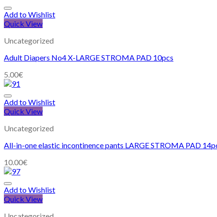
Add to Wishlist
Quick View
Uncategorized
Adult Diapers No4 X-LARGE STROMA PAD 10pcs
5.00
€
Add to Wishlist
Quick View
Uncategorized
All-in-one elastic incontinence pants LARGE STROMA PAD 14p
10.00
€
Add to Wishlist
Quick View
Uncategorized